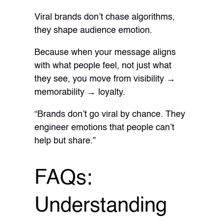
Viral brands don’t chase algorithms,
they shape audience emotion.
Because when your message aligns
with what people feel, not just what
they see, you move from visibility →
memorability → loyalty.
“Brands don’t go viral by chance. They
engineer emotions that people can’t
help but share.”
FAQs:
Understanding