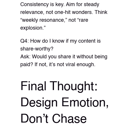
Consistency is key. Aim for steady
relevance, not one-hit wonders. Think
“weekly resonance,” not “rare
explosion.”
Q4: How do I know if my content is
share-worthy?
Ask: Would you share it without being
paid? If not, it’s not viral enough.
Final Thought:
Design Emotion,
Don’t Chase