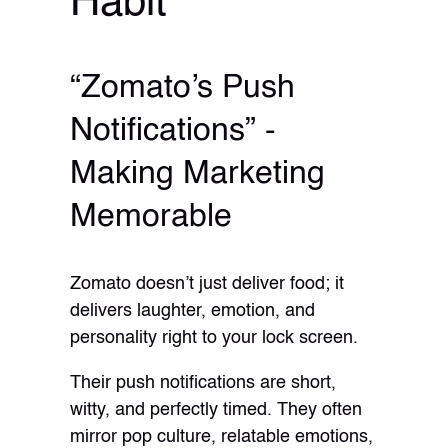
Habit
“Zomato’s Push
Notifications” -
Making Marketing
Memorable
Zomato doesn’t just deliver food; it
delivers laughter, emotion, and
personality right to your lock screen.
Their push notifications are short,
witty, and perfectly timed. They often
mirror pop culture, relatable emotions,