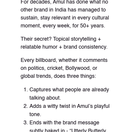
For decades, Amul has done what no
other brand in India has managed to
sustain, stay relevant in every cultural
moment, every week, for 50+ years.
Their secret? Topical storytelling +
relatable humor + brand consistency.
Every billboard, whether it comments
on politics, cricket, Bollywood, or
global trends, does three things:
Captures what people are already
talking about.
Adds a witty twist in Amul’s playful
tone.
Ends with the brand message
subtly baked in - “Utterly Butterly