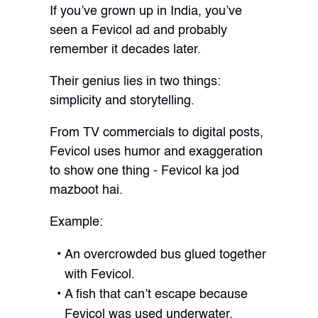
If you’ve grown up in India, you’ve
seen a Fevicol ad and probably
remember it decades later.
Their genius lies in two things:
simplicity and storytelling.
From TV commercials to digital posts,
Fevicol uses humor and exaggeration
to show one thing - Fevicol ka jod
mazboot hai.
Example:
An overcrowded bus glued together
with Fevicol.
A fish that can’t escape because
Fevicol was used underwater.