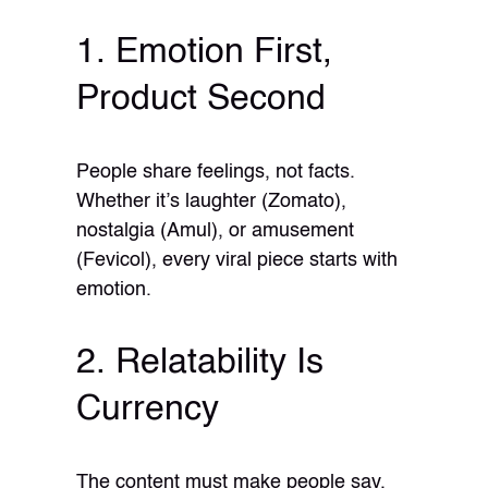
1. Emotion First,
Product Second
People share feelings, not facts.
Whether it’s laughter (Zomato),
nostalgia (Amul), or amusement
(Fevicol), every viral piece starts with
emotion.
2. Relatability Is
Currency
The content must make people say,