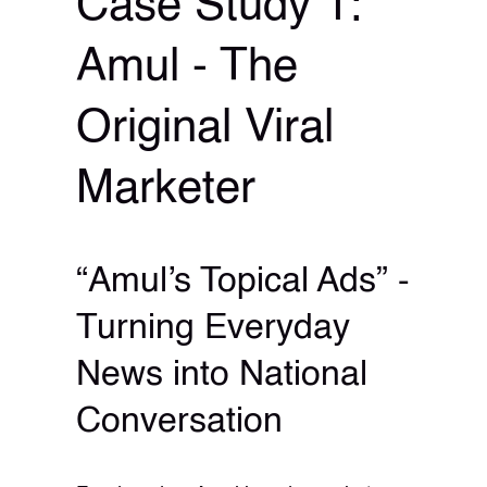
Case Study 1:
Amul - The
Original Viral
Marketer
“Amul’s Topical Ads” -
Turning Everyday
News into National
Conversation