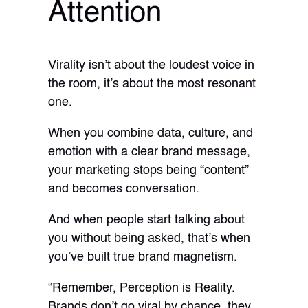
Attention
Virality isn’t about the loudest voice in
the room, it’s about the most resonant
one.
When you combine data, culture, and
emotion with a clear brand message,
your marketing stops being “content”
and becomes conversation.
And when people start talking about
you without being asked, that’s when
you’ve built true brand magnetism.
“Remember, Perception is Reality.
Brands don’t go viral by chance, they