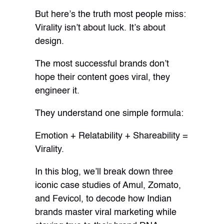
But here’s the truth most people miss:
Virality isn’t about luck. It’s about
design.
The most successful brands don’t
hope their content goes viral, they
engineer it.
They understand one simple formula:
Emotion + Relatability + Shareability =
Virality.
In this blog, we’ll break down three
iconic case studies of Amul, Zomato,
and Fevicol, to decode how Indian
brands master viral marketing while