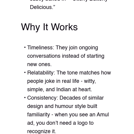
Delicious.”
Why It Works
Timeliness: They join ongoing
conversations instead of starting
new ones.
Relatability: The tone matches how
people joke in real life - witty,
simple, and Indian at heart.
Consistency: Decades of similar
design and humour style built
familiarity - when you see an Amul
ad, you don’t need a logo to
recognize it.