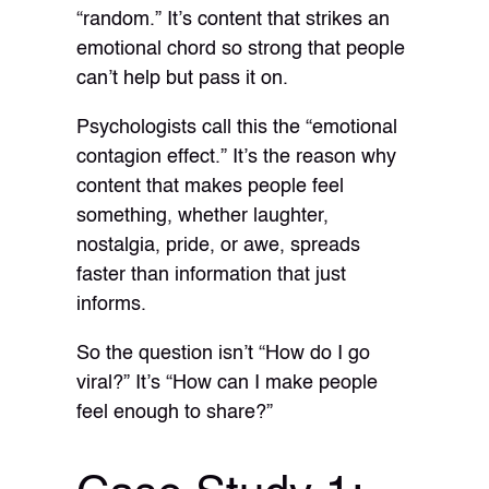
“random.” It’s content that strikes an
emotional chord so strong that people
can’t help but pass it on.
Psychologists call this the “emotional
contagion effect.” It’s the reason why
content that makes people feel
something, whether laughter,
nostalgia, pride, or awe, spreads
faster than information that just
informs.
So the question isn’t “How do I go
viral?” It’s “How can I make people
feel enough to share?”