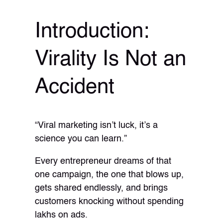
Introduction:
Virality Is Not an
Accident
“Viral marketing isn’t luck, it’s a
science you can learn.”
Every entrepreneur dreams of that
one campaign, the one that blows up,
gets shared endlessly, and brings
customers knocking without spending
lakhs on ads.