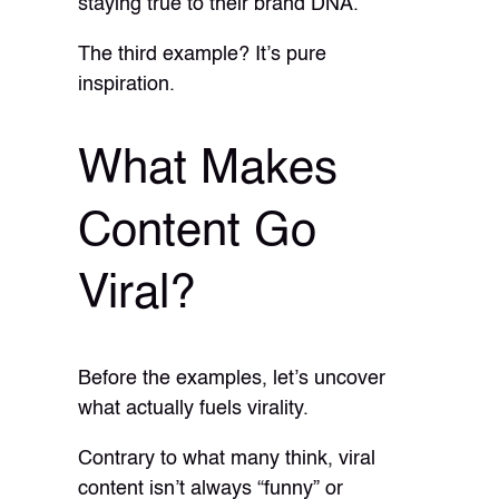
staying true to their brand DNA.
The third example? It’s pure
inspiration.
What Makes
Content Go
Viral?
Before the examples, let’s uncover
what actually fuels virality.
Contrary to what many think, viral
content isn’t always “funny” or