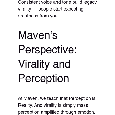
Consistent voice and tone build legacy
virality — people start expecting
greatness from you.
Maven’s
Perspective:
Virality and
Perception
At Maven, we teach that Perception is
Reality. And virality is simply mass
perception amplified through emotion.