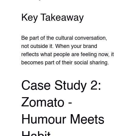
Key Takeaway
Be part of the cultural conversation,
not outside it. When your brand
reflects what people are feeling now, it
becomes part of their social sharing.
Case Study 2:
Zomato -
Humour Meets