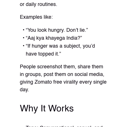
or daily routines.
Examples like:
“You look hungry. Don’t lie.”
“Aaj kya khayega India?”
“If hunger was a subject, you’d
have topped it.”
People screenshot them, share them
in groups, post them on social media,
giving Zomato free virality every single
day.
Why It Works