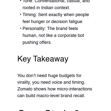
Tone: Conversational, casual, and
rooted in Indian context.
Timing: Sent exactly when people
feel hunger or decision fatigue.
Personality: The brand feels
human, not like a corporate bot
pushing offers.
Key Takeaway
You don’t need huge budgets for
virality, you need voice and timing.
Zomato shows how micro-interactions
can build macro-level brand recall.