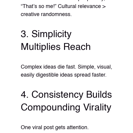
“That’s so me!” Cultural relevance >
creative randomness.
3. Simplicity
Multiplies Reach
Complex ideas die fast. Simple, visual,
easily digestible ideas spread faster.
4. Consistency Builds
Compounding Virality
One viral post gets attention.