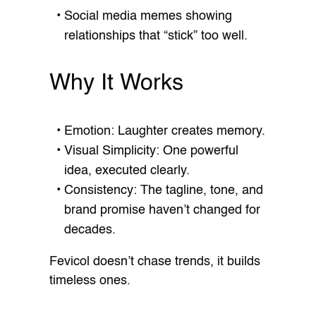
Social media memes showing
relationships that “stick” too well.
Why It Works
Emotion: Laughter creates memory.
Visual Simplicity: One powerful
idea, executed clearly.
Consistency: The tagline, tone, and
brand promise haven’t changed for
decades.
Fevicol doesn’t chase trends, it builds
timeless ones.