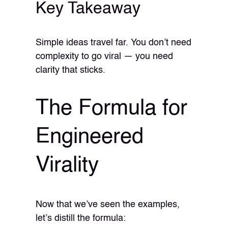
Key Takeaway
Simple ideas travel far. You don’t need
complexity to go viral — you need
clarity that sticks.
The Formula for
Engineered
Virality
Now that we’ve seen the examples,
let’s distill the formula: