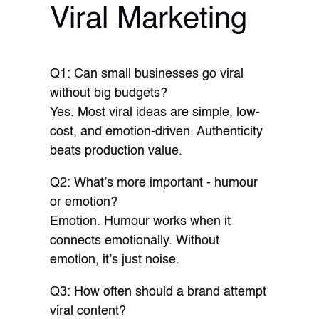
Viral Marketing
Q1: Can small businesses go viral
without big budgets?
Yes. Most viral ideas are simple, low-
cost, and emotion-driven. Authenticity
beats production value.
Q2: What’s more important - humour
or emotion?
Emotion. Humour works when it
connects emotionally. Without
emotion, it’s just noise.
Q3: How often should a brand attempt
viral content?