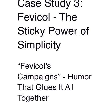
Case Study 3:
Fevicol - The
Sticky Power of
Simplicity
“Fevicol’s
Campaigns” - Humor
That Glues It All
Together