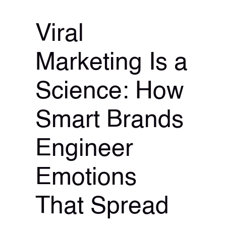
Viral
Marketing Is a
Science: How
Smart Brands
Engineer
Emotions
That Spread