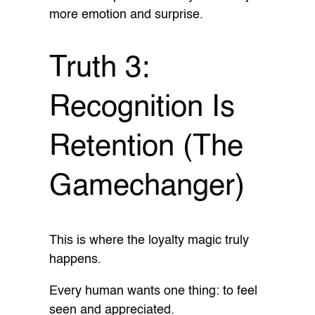
more emotion and surprise.
Truth 3:
Recognition Is
Retention (The
Gamechanger)
This is where the loyalty magic truly
happens.
Every human wants one thing: to feel
seen and appreciated.