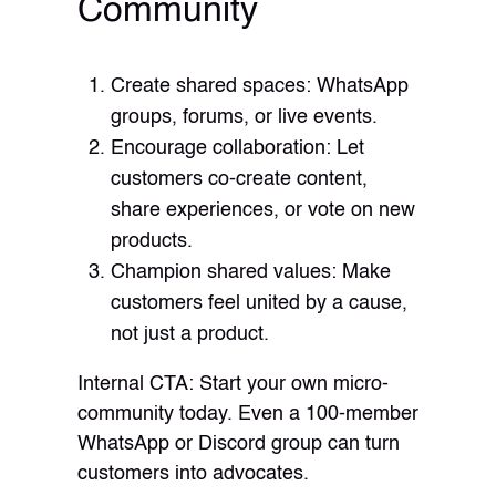
Community
Create shared spaces: WhatsApp
groups, forums, or live events.
Encourage collaboration: Let
customers co-create content,
share experiences, or vote on new
products.
Champion shared values: Make
customers feel united by a cause,
not just a product.
Internal CTA: Start your own micro-
community today. Even a 100-member
WhatsApp or Discord group can turn
customers into advocates.