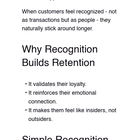
When customers feel recognized - not
as transactions but as people - they
naturally stick around longer.
Why Recognition
Builds Retention
It validates their loyalty.
It reinforces their emotional
connection.
It makes them feel like insiders, not
outsiders.