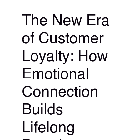
The New Era
of Customer
Loyalty: How
Emotional
Connection
Builds
Lifelong