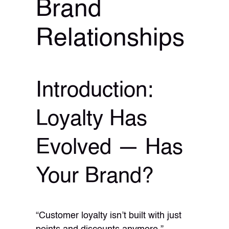
Brand
Relationships
Introduction:
Loyalty Has
Evolved — Has
Your Brand?
“Customer loyalty isn’t built with just