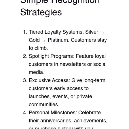
Simple Recognition
Strategies
Tiered Loyalty Systems: Silver →
Gold → Platinum. Customers stay
to climb.
Spotlight Programs: Feature loyal
customers in newsletters or social
media.
Exclusive Access: Give long-term
customers early access to
launches, events, or private
communities.
Personal Milestones: Celebrate
their anniversaries, achievements,
or purchase history with you.