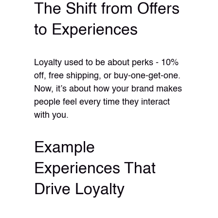
The Shift from Offers
to Experiences
Loyalty used to be about perks - 10%
off, free shipping, or buy-one-get-one.
Now, it’s about how your brand makes
people feel every time they interact
with you.
Example
Experiences That
Drive Loyalty