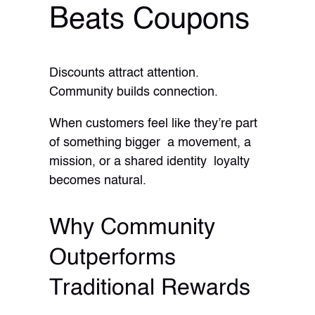
Beats Coupons
Discounts attract attention.
Community builds connection.
When customers feel like they’re part
of something bigger a movement, a
mission, or a shared identity loyalty
becomes natural.
Why Community
Outperforms
Traditional Rewards