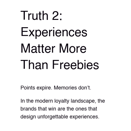
Truth 2:
Experiences
Matter More
Than Freebies
Points expire. Memories don’t.
In the modern loyalty landscape, the
brands that win are the ones that
design unforgettable experiences.