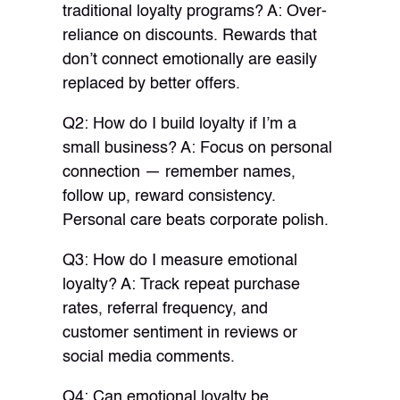
traditional loyalty programs? A: Over-
reliance on discounts. Rewards that
don’t connect emotionally are easily
replaced by better offers.
Q2: How do I build loyalty if I’m a
small business? A: Focus on personal
connection — remember names,
follow up, reward consistency.
Personal care beats corporate polish.
Q3: How do I measure emotional
loyalty? A: Track repeat purchase
rates, referral frequency, and
customer sentiment in reviews or
social media comments.
Q4: Can emotional loyalty be