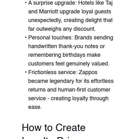
A surprise upgrade: Hotels like Taj
and Marriott upgrade loyal guests
unexpectedly, creating delight that
far outweighs any discount.
Personal touches: Brands sending
handwritten thank-you notes or
remembering birthdays make
customers feel genuinely valued.
Frictionless service: Zappos
became legendary for its effortless
returns and human-first customer
service - creating loyalty through
ease.
How to Create