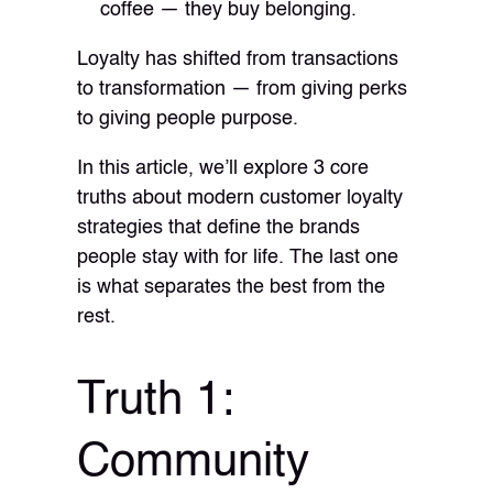
coffee — they buy belonging.
Loyalty has shifted from transactions
to transformation — from giving perks
to giving people purpose.
In this article, we’ll explore 3 core
truths about modern customer loyalty
strategies that define the brands
people stay with for life. The last one
is what separates the best from the
rest.
Truth 1:
Community