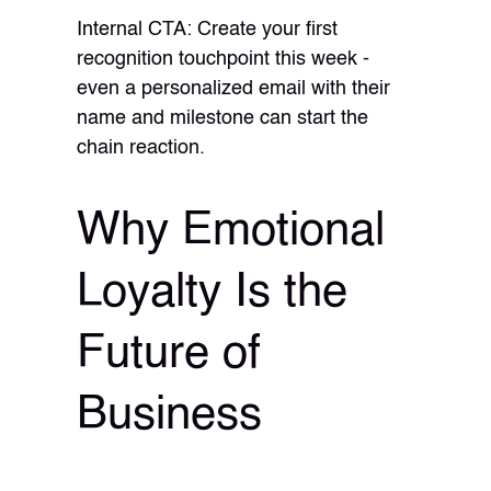
Internal CTA: Create your first
recognition touchpoint this week -
even a personalized email with their
name and milestone can start the
chain reaction.
Why Emotional
Loyalty Is the
Future of
Business