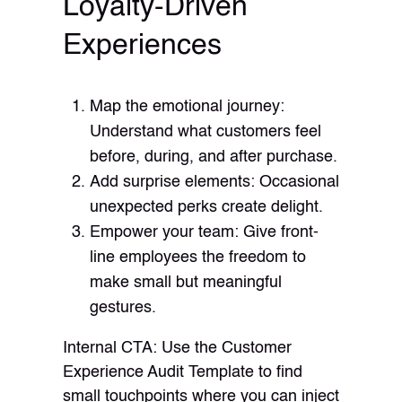
Loyalty-Driven
Experiences
Map the emotional journey:
Understand what customers feel
before, during, and after purchase.
Add surprise elements: Occasional
unexpected perks create delight.
Empower your team: Give front-
line employees the freedom to
make small but meaningful
gestures.
Internal CTA: Use the Customer
Experience Audit Template to find
small touchpoints where you can inject