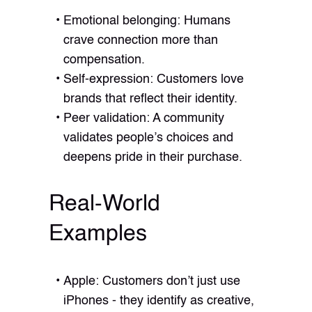
Emotional belonging: Humans
crave connection more than
compensation.
Self-expression: Customers love
brands that reflect their identity.
Peer validation: A community
validates people’s choices and
deepens pride in their purchase.
Real-World
Examples
Apple: Customers don’t just use
iPhones - they identify as creative,