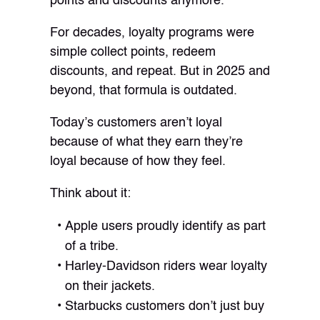
points and discounts anymore.”
For decades, loyalty programs were
simple collect points, redeem
discounts, and repeat. But in 2025 and
beyond, that formula is outdated.
Today’s customers aren’t loyal
because of what they earn they’re
loyal because of how they feel.
Think about it:
Apple users proudly identify as part
of a tribe.
Harley-Davidson riders wear loyalty
on their jackets.
Starbucks customers don’t just buy