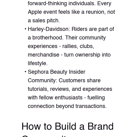
forward-thinking individuals. Every
Apple event feels like a reunion, not
a sales pitch.
Harley-Davidson: Riders are part of
a brotherhood. Their community
experiences - rallies, clubs,
merchandise - turn ownership into
lifestyle.
Sephora Beauty Insider
Community: Customers share
tutorials, reviews, and experiences
with fellow enthusiasts - fuelling
connection beyond transactions.
How to Build a Brand