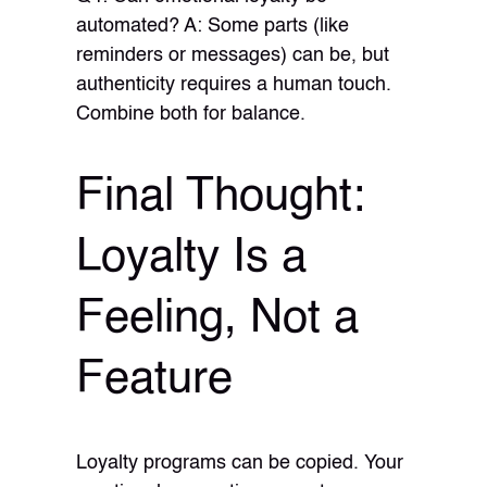
automated? A: Some parts (like
reminders or messages) can be, but
authenticity requires a human touch.
Combine both for balance.
Final Thought:
Loyalty Is a
Feeling, Not a
Feature
Loyalty programs can be copied. Your