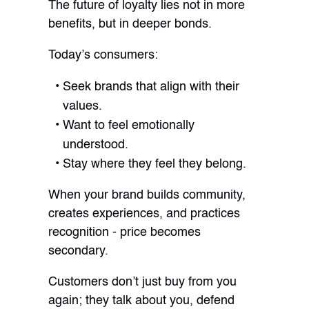
The future of loyalty lies not in more
benefits, but in deeper bonds.
Today’s consumers:
Seek brands that align with their
values.
Want to feel emotionally
understood.
Stay where they feel they belong.
When your brand builds community,
creates experiences, and practices
recognition - price becomes
secondary.
Customers don’t just buy from you
again; they talk about you, defend