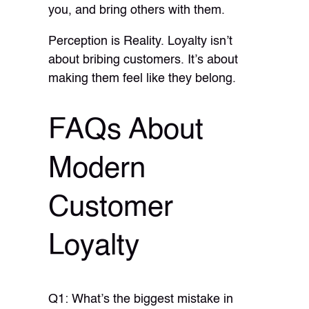
you, and bring others with them.
Perception is Reality. Loyalty isn’t
about bribing customers. It’s about
making them feel like they belong.
FAQs About
Modern
Customer
Loyalty
Q1: What’s the biggest mistake in