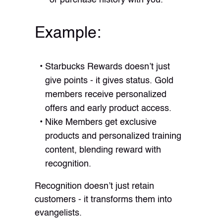
Example:
Starbucks Rewards doesn’t just
give points - it gives status. Gold
members receive personalized
offers and early product access.
Nike Members get exclusive
products and personalized training
content, blending reward with
recognition.
Recognition doesn’t just retain
customers - it transforms them into
evangelists.