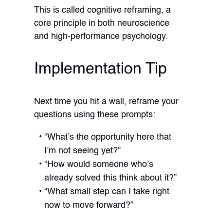
This is called cognitive reframing, a
core principle in both neuroscience
and high-performance psychology.
Implementation Tip
Next time you hit a wall, reframe your
questions using these prompts:
“What’s the opportunity here that
I’m not seeing yet?”
“How would someone who’s
already solved this think about it?”
“What small step can I take right
now to move forward?”