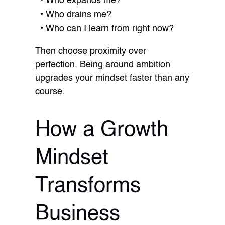
Who expands me?
Who drains me?
Who can I learn from right now?
Then choose proximity over
perfection. Being around ambition
upgrades your mindset faster than any
course.
How a Growth
Mindset
Transforms
Business