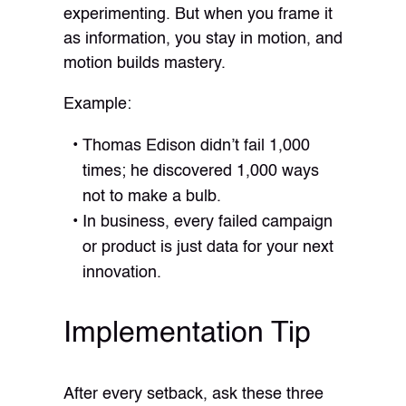
experimenting. But when you frame it
as information, you stay in motion, and
motion builds mastery.
Example:
Thomas Edison didn’t fail 1,000
times; he discovered 1,000 ways
not to make a bulb.
In business, every failed campaign
or product is just data for your next
innovation.
Implementation Tip
After every setback, ask these three