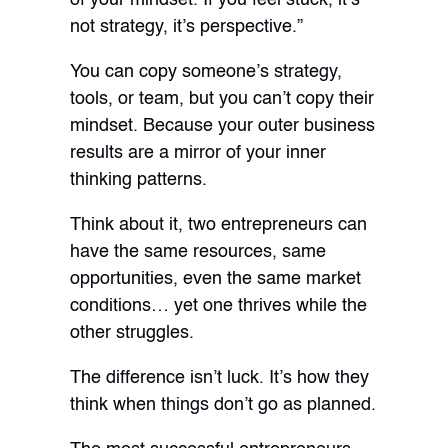
not strategy, it’s perspective.”
You can copy someone’s strategy,
tools, or team, but you can’t copy their
mindset. Because your outer business
results are a mirror of your inner
thinking patterns.
Think about it, two entrepreneurs can
have the same resources, same
opportunities, even the same market
conditions… yet one thrives while the
other struggles.
The difference isn’t luck. It’s how they
think when things don’t go as planned.