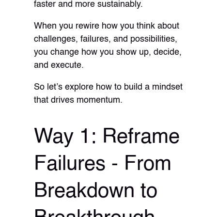
faster and more sustainably.
When you rewire how you think about
challenges, failures, and possibilities,
you change how you show up, decide,
and execute.
So let’s explore how to build a mindset
that drives momentum.
Way 1: Reframe
Failures - From
Breakdown to