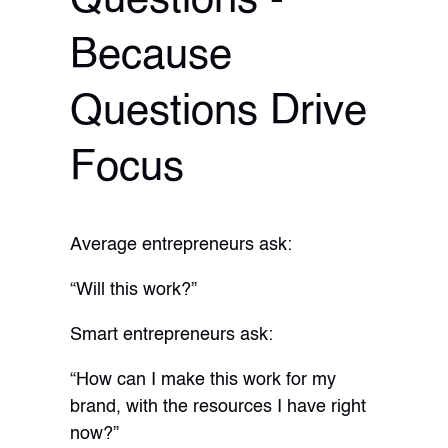
Questions -
Because
Questions Drive
Focus
Average entrepreneurs ask:
“Will this work?”
Smart entrepreneurs ask:
“How can I make this work for my
brand, with the resources I have right
now?”