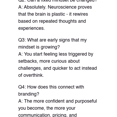
Q2: Can a fixed mindset be changed?
A: Absolutely. Neuroscience proves
that the brain is plastic - it rewires
based on repeated thoughts and
experiences.
Q3: What are early signs that my
mindset is growing?
A: You start feeling less triggered by
setbacks, more curious about
challenges, and quicker to act instead
of overthink.
Q4: How does this connect with
branding?
A: The more confident and purposeful
you become, the more your
communication, pricing, and