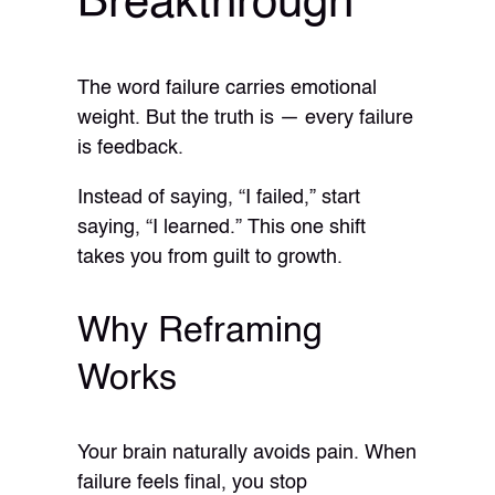
Breakthrough
The word failure carries emotional
weight. But the truth is — every failure
is feedback.
Instead of saying, “I failed,” start
saying, “I learned.” This one shift
takes you from guilt to growth.
Why Reframing
Works
Your brain naturally avoids pain. When
failure feels final, you stop