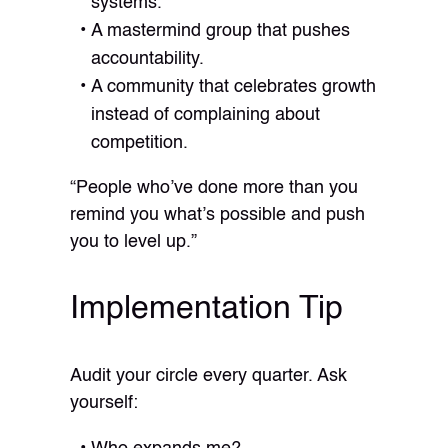
systems.
A mastermind group that pushes
accountability.
A community that celebrates growth
instead of complaining about
competition.
“People who’ve done more than you
remind you what’s possible and push
you to level up.”
Implementation Tip
Audit your circle every quarter. Ask
yourself: