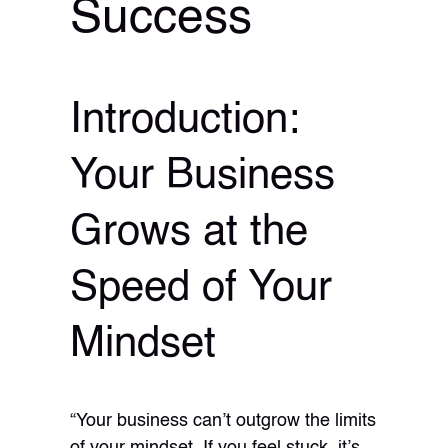
Success
Introduction:
Your Business
Grows at the
Speed of Your
Mindset
“Your business can’t outgrow the limits
of your mindset. If you feel stuck, it’s