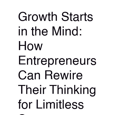
Growth Starts
in the Mind:
How
Entrepreneurs
Can Rewire
Their Thinking
for Limitless