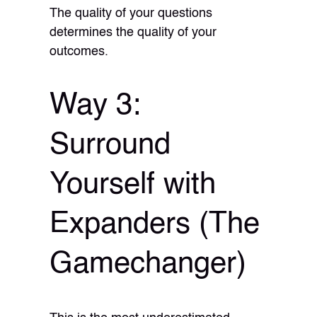
The quality of your questions
determines the quality of your
outcomes.
Way 3:
Surround
Yourself with
Expanders (The
Gamechanger)