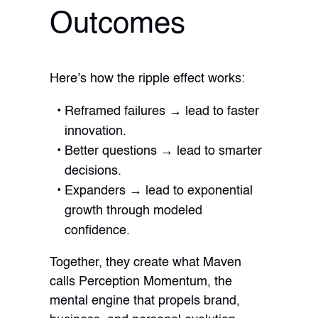
Outcomes
Here’s how the ripple effect works:
Reframed failures → lead to faster
innovation.
Better questions → lead to smarter
decisions.
Expanders → lead to exponential
growth through modeled
confidence.
Together, they create what Maven
calls Perception Momentum, the
mental engine that propels brand,