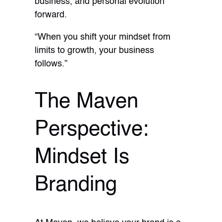
business, and personal evolution
forward.
“When you shift your mindset from
limits to growth, your business
follows.”
The Maven
Perspective:
Mindset Is
Branding