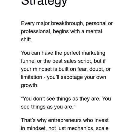
Strategy
Every major breakthrough, personal or
professional, begins with a mental
shift.
You can have the perfect marketing
funnel or the best sales script, but if
your mindset is built on fear, doubt, or
limitation - you’ll sabotage your own
growth.
“You don’t see things as they are. You
see things as you are.”
That’s why entrepreneurs who invest
in mindset, not just mechanics, scale