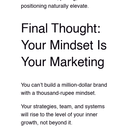
positioning naturally elevate.
Final Thought:
Your Mindset Is
Your Marketing
You can’t build a million-dollar brand
with a thousand-rupee mindset.
Your strategies, team, and systems
will rise to the level of your inner
growth, not beyond it.