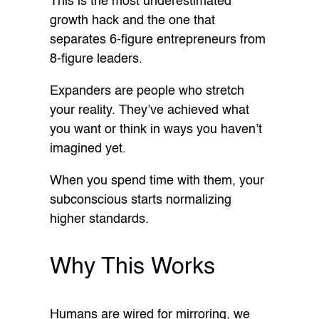
This is the most underestimated
growth hack and the one that
separates 6-figure entrepreneurs from
8-figure leaders.
Expanders are people who stretch
your reality. They’ve achieved what
you want or think in ways you haven’t
imagined yet.
When you spend time with them, your
subconscious starts normalizing
higher standards.
Why This Works
Humans are wired for mirroring, we