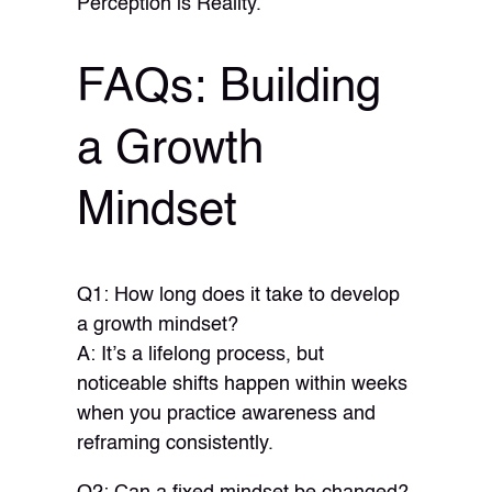
Perception is Reality.
FAQs: Building
a Growth
Mindset
Q1: How long does it take to develop
a growth mindset?
A: It’s a lifelong process, but
noticeable shifts happen within weeks
when you practice awareness and
reframing consistently.