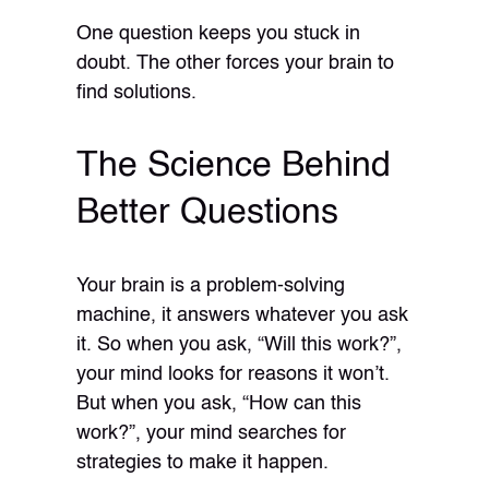
One question keeps you stuck in
doubt. The other forces your brain to
find solutions.
The Science Behind
Better Questions
Your brain is a problem-solving
machine, it answers whatever you ask
it. So when you ask, “Will this work?”,
your mind looks for reasons it won’t.
But when you ask, “How can this
work?”, your mind searches for
strategies to make it happen.