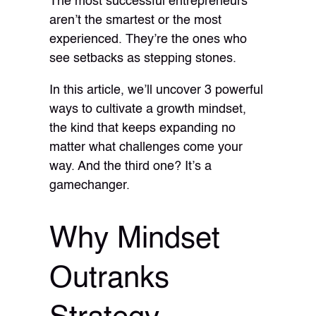
The most successful entrepreneurs
aren’t the smartest or the most
experienced. They’re the ones who
see setbacks as stepping stones.
In this article, we’ll uncover 3 powerful
ways to cultivate a growth mindset,
the kind that keeps expanding no
matter what challenges come your
way. And the third one? It’s a
gamechanger.
Why Mindset
Outranks