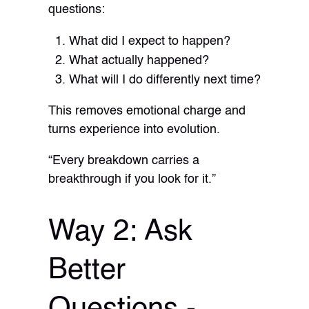
questions:
What did I expect to happen?
What actually happened?
What will I do differently next time?
This removes emotional charge and
turns experience into evolution.
“Every breakdown carries a
breakthrough if you look for it.”
Way 2: Ask
Better