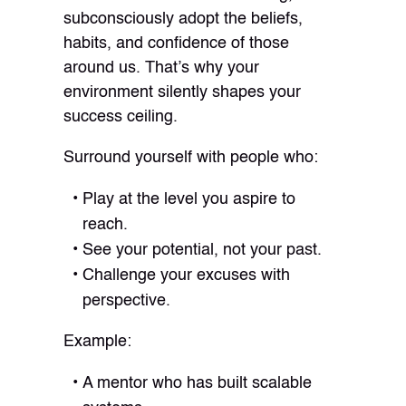
subconsciously adopt the beliefs,
habits, and confidence of those
around us. That’s why your
environment silently shapes your
success ceiling.
Surround yourself with people who:
Play at the level you aspire to
reach.
See your potential, not your past.
Challenge your excuses with
perspective.
Example:
A mentor who has built scalable