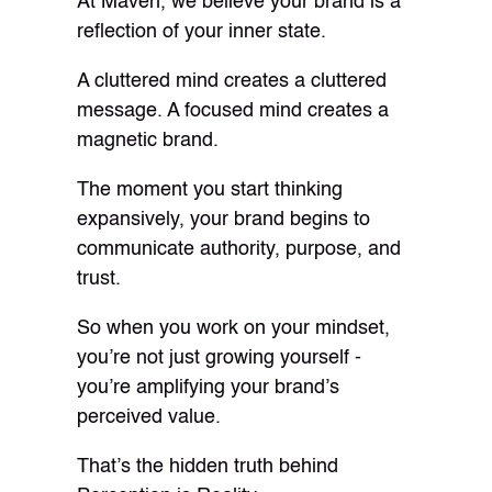
At Maven, we believe your brand is a
reflection of your inner state.
A cluttered mind creates a cluttered
message. A focused mind creates a
magnetic brand.
The moment you start thinking
expansively, your brand begins to
communicate authority, purpose, and
trust.
So when you work on your mindset,
you’re not just growing yourself -
you’re amplifying your brand’s
perceived value.
That’s the hidden truth behind